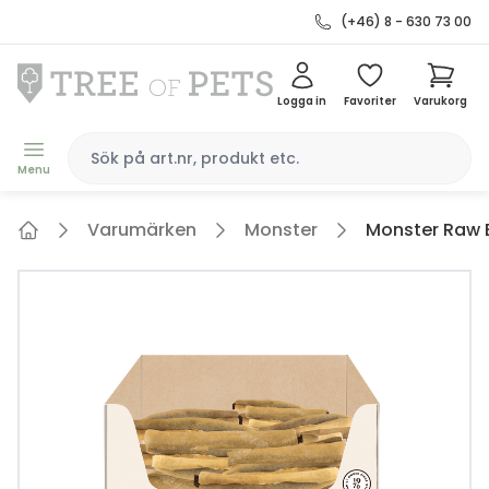
(+46) 8 - 630 73 00
Logga in
Favoriter
Varukorg
Menu
Varumärken
Monster
Monster Raw Be
Home