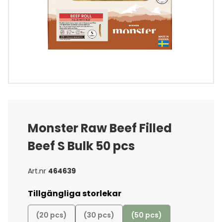
Monster Raw Beef Filled
Beef S Bulk 50 pcs
Art.nr
464639
Tillgängliga storlekar
(20 pcs)
(30 pcs)
(50 pcs)